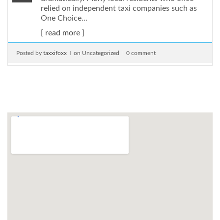
relied on independent taxi companies such as
One Choice...
[ read more ]
Posted by
taxxifoxx
on Uncategorized
0 comment