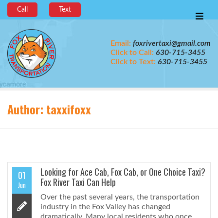
Call
Text
Email:
foxrivertaxi@gmail.com
Click to Call:
630-715-3455
Click to Text:
630-715-3455
Author:
taxxifoxx
Looking for Ace Cab, Fox Cab, or One Choice Taxi?
01
Fox River Taxi Can Help
Jun
Over the past several years, the transportation
industry in the Fox Valley has changed
dramatically. Many local residents who once