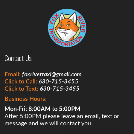
Contact Us
Email:
foxrivertaxi@gmail.com
Click to Call:
630-715-3455
Click to Text:
630-715-3455
Business Hours:
Mon-Fri: 8:00AM to 5:00PM
After 5:00PM please leave an email, text or
message and we will contact you.