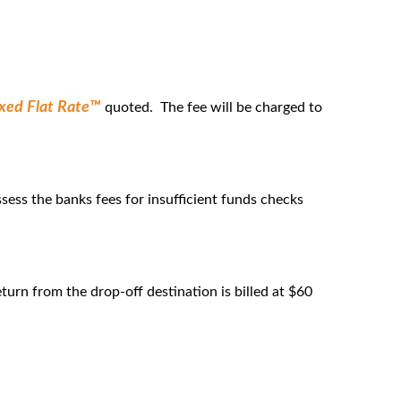
ixed Flat Rate™
quoted. The fee will be charged to
sess the banks fees for insufficient funds checks
eturn from the drop-off destination is billed at $60