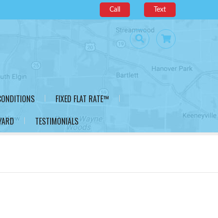
Call
Text
CONDITIONS
FIXED FLAT RATE™
YARD
TESTIMONIALS