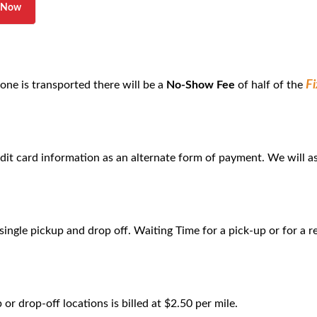
l Now
F
 one is transported there will be a
No-Show Fee
of half of the
edit card information as an alternate form of payment. We will as
 single pickup and drop off. Waiting Time for a pick-up or for a r
r drop-off locations is billed at $2.50 per mile.