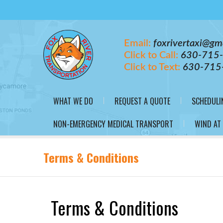
Email:
foxrivertaxi@gm
Click to Call:
630-715
Click to Text:
630-715
WHAT WE DO
REQUEST A QUOTE
SCHEDULI
NON-EMERGENCY MEDICAL TRANSPORT
WIND AT
Terms & Conditions
Terms & Conditions