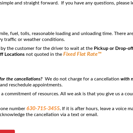
imple and straight forward. If you have any questions, please l
mile, fuel, tolls, reasonable loading and unloading time. There a
y traffic or weather conditions.
 by the customer for the driver to wait at the
Pickup or Drop-off
Fixed Flat Rate™
ff Locations
not quoted in the
for the cancellations?
We do not charge for a cancellation
with n
 and reschedule appointments.
s a commitment of resources. All we ask is that you give us a co
630-715-3455
phone number
.
If it is after hours, leave a voice 
cknowledge the cancellation via a text or email.