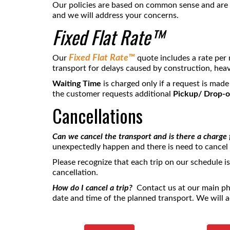
Our policies are based on common sense and are s
and we will address your concerns.
Fixed Flat Rate™
Fixed Flat Rate™
Our
quote includes a rate per 
transport for delays caused by construction, heav
Waiting Time
is charged only if a request is made
the customer requests additional
Pickup/ Drop-o
Cancellations
Can we cancel the transport and is there a charge 
unexpectedly happen and there is need to cancel
Please recognize that each trip on our schedule i
cancellation.
How do I cancel a trip?
Contact us at our main 
date and time of the planned transport. We will a