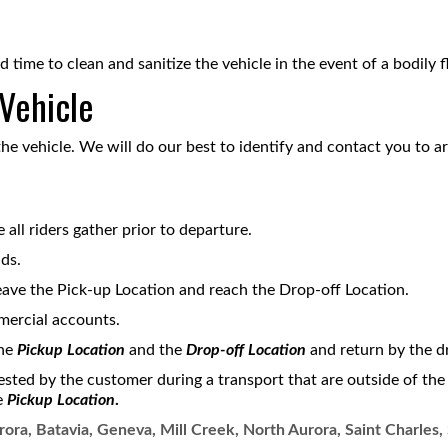
d time to clean and sanitize the vehicle in the event of a bodily 
 Vehicle
the vehicle. We will do our best to identify and contact you to ar
all riders gather prior to departure.
ds.
eave the Pick-up Location and reach the Drop-off Location.
mercial accounts.
the
Pickup Location
and the
Drop-off Location
and return by the dr
ested by the customer during a transport that are outside of th
e
Pickup Location
.
ora, Batavia, Geneva, Mill Creek, North Aurora, Saint Charles