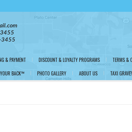
ail.com
-3455
-3455
NG & PAYMENT
DISCOUNT & LOYALTY PROGRAMS
TERMS & 
 YOUR BACK™
PHOTO GALLERY
ABOUT US
TAXI GRAVE