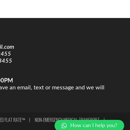
il.com
3455
3455
:00PM
ve an email, text or message and we will
XED FLAT RATE™
NON-EMERGENCY MEDICAL TRANSPORT
How can I help you?