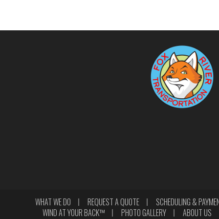
WHAT WE DO
REQUEST A QUOTE
SCHEDULING & PAYME
WIND AT YOUR BACK™
PHOTO GALLERY
ABOUT US