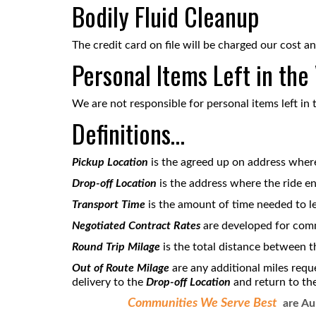
Bodily Fluid Cleanup
The credit card on file will be charged our cost an
Personal Items Left in the
We are not responsible for personal items left in 
Definitions…
Pickup Location
is the agreed up on address where 
Drop-off Location
is the address where the ride en
T
ransport Time
is the amount of time needed to l
Negotiated Contract Rates
are developed for com
Round Trip Milage
is the total distance between 
Out of Route Milage
are any additional miles requ
delivery to the
Drop-off Location
and return to th
Communities We Serve Best
are Aur