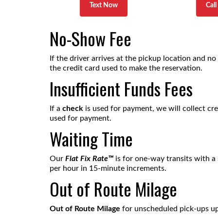
Text Now
Cal
No-Show Fee
If the driver arrives at the pickup location and no
the credit card used to make the reservation.
Insufficient Funds Fees
If a
check
is used for payment, we will collect cr
used for payment.
Waiting Time
Our
Flat Fix Rat
e™
is for one-way transits with a
per hour in 15-minute increments.
Out of Route Milage
Out of Route Milage
for unscheduled pick-ups up o