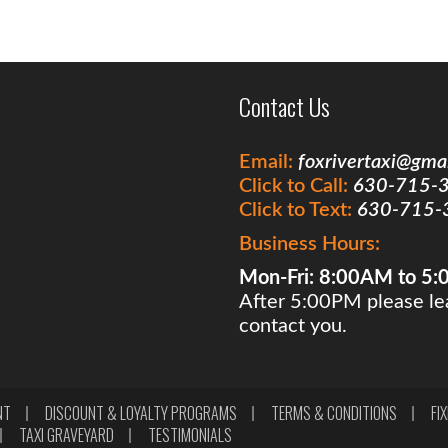
Contact Us
Email:
foxrivertaxi@gma
Click to Call:
630-715-
Click to Text:
630-715-
Business Hours:
Mon-Fri: 8:00AM to 5
After 5:00PM please lea
contact you.
NT
DISCOUNT & LOYALTY PROGRAMS
TERMS & CONDITIONS
FI
TAXI GRAVEYARD
TESTIMONIALS