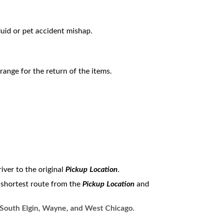
fluid or pet accident mishap.
range for the return of the items.
iver to the original
Pickup Location
.
e shortest route from the
Pickup Location
and
, South Elgin, Wayne, and West Chicago.