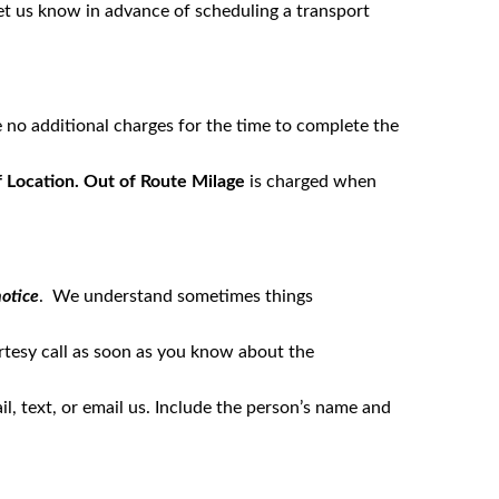
et us know in advance of scheduling a transport
re no additional charges for the time to complete the
 Location.
Out of Route Milage
is charged when
otice
. We understand sometimes things
urtesy call as soon as you know about the
mail, text, or email us. Include the person’s name and