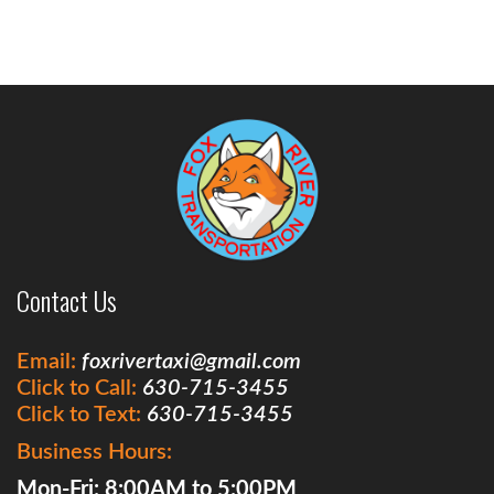
Contact Us
Email:
foxrivertaxi@gmail.com
Click to Call:
630-715-3455
Click to Text:
630-715-3455
Business Hours:
Mon-Fri: 8:00AM to 5:00PM