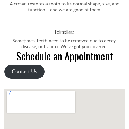
A crown restores a tooth to its normal shape, size, and
function – and we are good at them.
Extractions
Sometimes, teeth need to be removed due to decay,
disease, or trauma. We’ve got you covered.
Schedule an Appointment
Contact Us