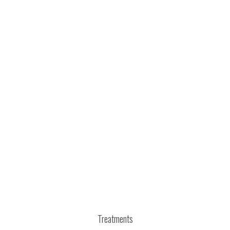
Treatments