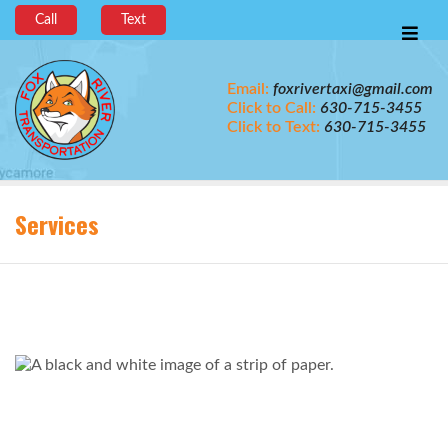
Call
Text
Email:
foxrivertaxi@gmail.com
Click to Call:
630-715-3455
Click to Text:
630-715-3455
Services