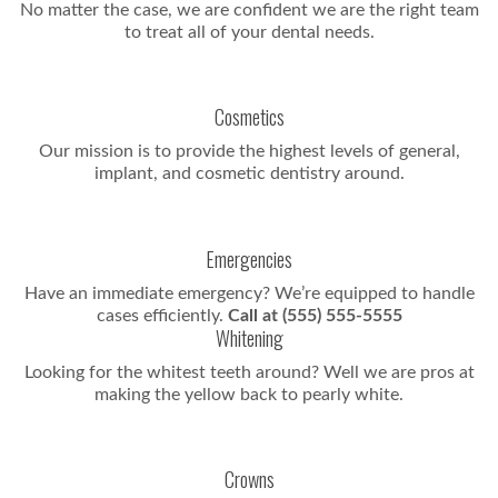
No matter the case, we are confident we are the right team
to treat all of your dental needs.
Cosmetics
Our mission is to provide the highest levels of general,
implant, and cosmetic dentistry around.
Emergencies
Have an immediate emergency? We’re equipped to handle
cases efficiently.
Call at (555) 555-5555
Whitening
Looking for the whitest teeth around? Well we are pros at
making the yellow back to pearly white.
Crowns